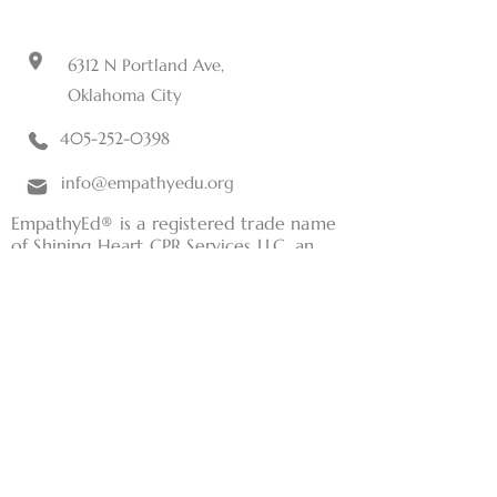
6312 N Portland Ave,
Oklahoma City
405-252-0398
info@empathyedu.org
EmpathyEd® is a registered trade name
of Shining Heart CPR Services LLC, an
Oklahoma limited liability company.
Home
Tuition Aid
CNA Training
Classes
Current Students
RN Consulting Services
Terms and Conditions