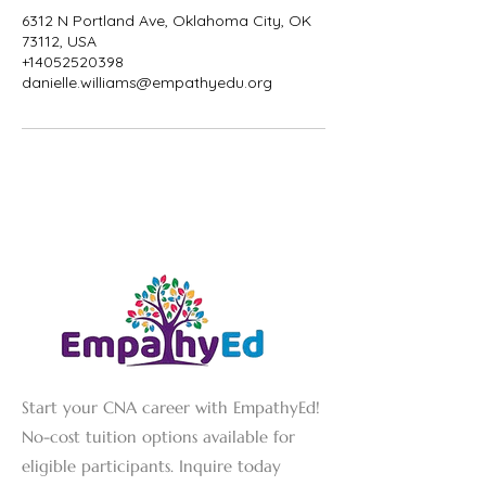
6312 N Portland Ave, Oklahoma City, OK
73112, USA
+14052520398
danielle.williams@empathyedu.org
Start your CNA career with EmpathyEd!
No-cost tuition options available for
eligible participants. Inquire today