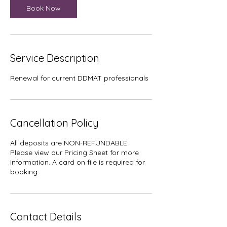
Book Now
Service Description
Renewal for current DDMAT professionals
Cancellation Policy
All deposits are NON-REFUNDABLE.
Please view our Pricing Sheet for more
information. A card on file is required for
booking.
Contact Details