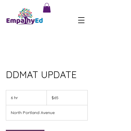
DDMAT UPDATE
65
US
6 hr
6
$65
dollars
h
r
North Portland Avenue