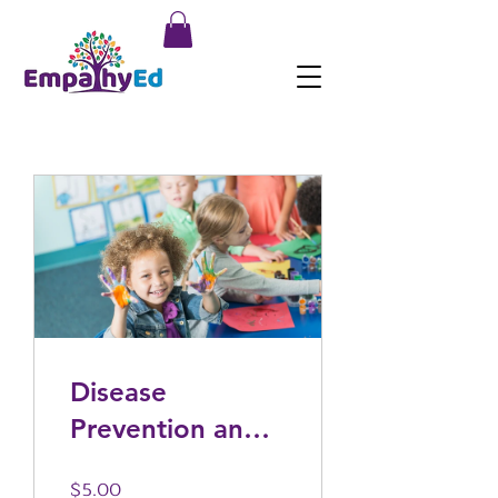
Disease
Prevention and
Health
$5.00