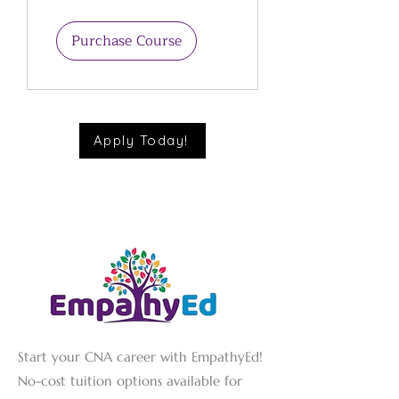
Promotion in
Childcare
Purchase Course
Apply Today!
Start your CNA career with EmpathyEd!
No-cost tuition options available for