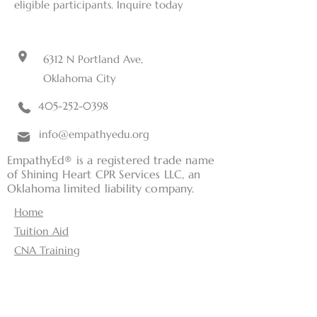
eligible participants. Inquire today
6312 N Portland Ave,
Oklahoma City
405-252-0398
info@empathyedu.org
EmpathyEd® is a registered trade name
of Shining Heart CPR Services LLC, an
Oklahoma limited liability company.
Home
Tuition Aid
CNA Training
Classes
Current Students
RN Consulting Services