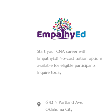
Start your CNA career with
EmpathyEd! No-cost tuition options
available for eligible participants.
Inquire today
6312 N Portland Ave,
Oklahoma City