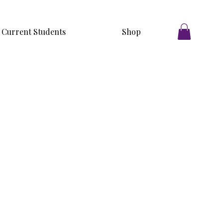
Current Students
Shop