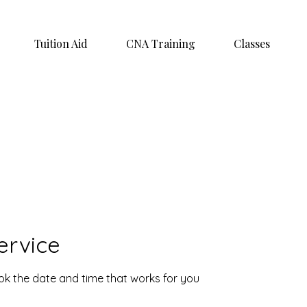
Tuition Aid
CNA Training
Classes
ervice
ook the date and time that works for you