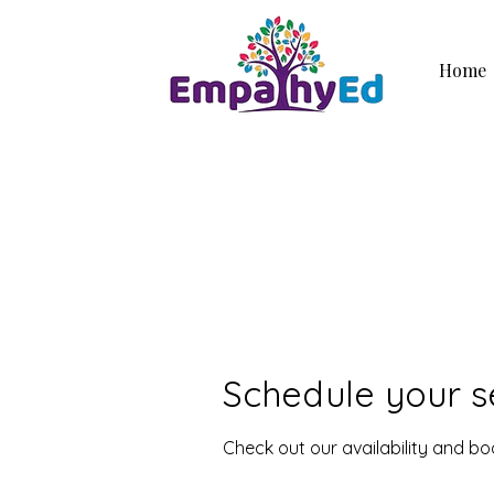
Home
Schedule your s
Check out our availability and b