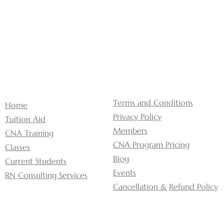
Terms and Conditions
Home
Privacy Policy
Tuition Aid
Members
CNA Training
CNA Program Pricing
Classes
Blog
Current Students
Events
RN Consulting Services
Cancellation & Refund Policy