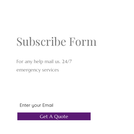
Subscribe Form
For any help mail us. 24/7
emergency services
Get A Quote